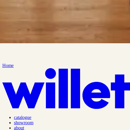
Home
catalogue
showroom
about