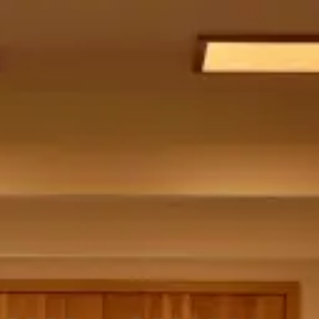
menu
catalogue
spatial
custom
showroom
about
cart (
0
)
item
The Ora Mirror
Popo Soft Chair
WT-G1
Popo Soft Chair
WT-G1
Popo Soft Chair
Popo Dining Chair
WT-G1
Popo Dining Chair
Radi Table and Chairs
WT-G1
Radi Table and Chairs
WT-G1
Radi Table and Chairs
Spatial Design
WT-G1
Spatial Design
WT-G1
Spatial Design