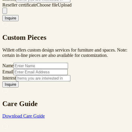
Reseller certificate
Choose file
Upload
Inquire
Custom Pieces
Willett offers custom design services for furniture and spaces. Note:
certain in-line pieces are also available for customization.
Name
Email
Interest
Inquire
Care Guide
Download Care Guide