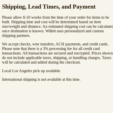
Shipping, Lead Times, and Payment
Please allow 8-10 weeks from the time of your order for items to be
built. Shipping time and cost will be determined based on item
size/weight and distance. An estimated shipping cost can be calculate
once destination is known. Willett uses personalized and custom
shipping partners.
We accept checks, wire transfers, ACH payments, and credit cards.
Please note that there is a 3% processing fee for all credit card
transactions. All transactions are secured and encrypted. Prices shown
do not include applicable taxes, shipping, or handling charges. Taxes
will be calculated and added during the checkout.
Local Los Angeles pick up available.
International shipping is not available at this time.