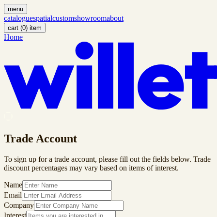
menu
catalogue
spatial
custom
showroom
about
cart (
0
)
item
Home
Trade Account
To sign up for a trade account, please fill out the fields below. Trade
discount percentages may vary based on items of interest.
Name
Email
Company
Interest