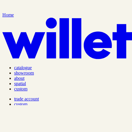
Home
catalogue
showroom
about
spatial
custom
trade account
custom
lead times & shipping
care guide
privacy policy
terms of service